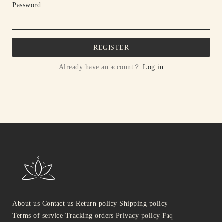
Password
REGISTER
Already have an account？
Log in
About us
Contact us
Return policy
Shipping policy
Terms of service
Tracking orders
Privacy policy
Faq