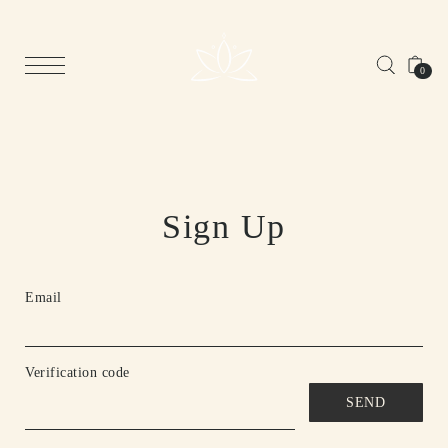
0
Sign Up
Email
Verification code
SEND